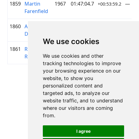
1859
Martin
1967
01:47:04.7
—
+00:53:59.2
Farenfield
1860
Artis
1991
01:47:07.0
—
+00:54:01.5
Danovskis
We use cookies
1861
Rihards
1992
01:47:14.9
ELEK
+00:54:09.4
We use cookies and other
Ražinskis
tracking technologies to improve
your browsing experience on our
Lapa 1 no 1
website, to show you
Kopā 11 Rezultāti
personalized content and
targeted ads, to analyze our
website traffic, and to understand
where our visitors are coming
Atpakaļ uz rezultātiem
from.
I agree