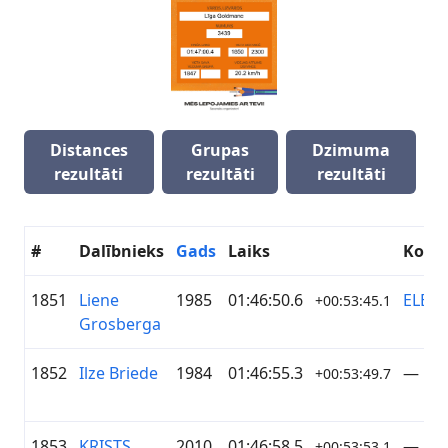
Distances
Grupas
Dzimuma
rezultāti
rezultāti
rezultāti
#
Dalībnieks
Gads
Laiks
Koma
1851
Liene
1985
01:46:50.6
ELEK
+00:53:45.1
Grosberga
1852
Ilze Briede
1984
01:46:55.3
—
+00:53:49.7
1853
KRISTS
2010
01:46:58.5
—
+00:53:53.1