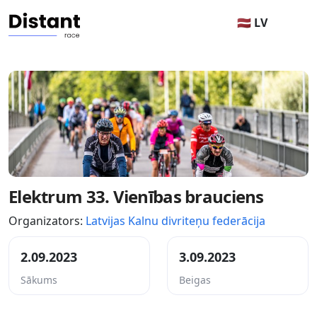
🇱🇻 LV
Elektrum 33. Vienības brauciens
Organizators:
Latvijas Kalnu divriteņu federācija
2.09.2023
3.09.2023
Sākums
Beigas