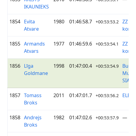
IKAUNIEKS
1854
Evita
1980
01:46:58.7
ZZ Da
+00:53:53.2
Atvare
koma
1855
Armands
1977
01:46:59.6
ZZ Da
+00:53:54.1
Atvars
koma
1856
Līga
1998
01:47:00.4
Buche
+00:53:54.9
Goldmane
Munic
SIA
1857
Tomass
2011
01:47:01.7
ELEK
+00:53:56.2
Broks
1858
Andrejs
1982
01:47:02.6
—
+00:53:57.9
Broks