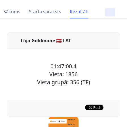
Sākums
Starta saraksts
Rezultāti
Līga Goldmane 🇱🇻 LAT
01:47:00.4
Vieta: 1856
Vieta grupā: 356 (TF)