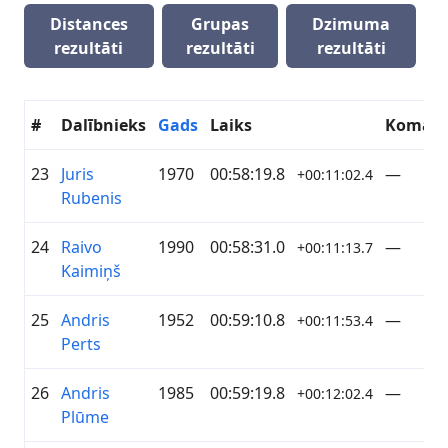
Distances
Grupas
Dzimuma
rezultāti
rezultāti
rezultāti
#
Dalībnieks
Gads
Laiks
Koman
23
Juris
1970
00:58:19.8
—
+00:11:02.4
Rubenis
24
Raivo
1990
00:58:31.0
—
+00:11:13.7
Kaimiņš
25
Andris
1952
00:59:10.8
—
+00:11:53.4
Perts
26
Andris
1985
00:59:19.8
—
+00:12:02.4
Plūme