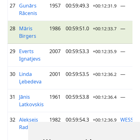
27
Gunārs
1957
00:59:49.3
—
+00:12:31.9
Rācenis
28
Māris
1986
00:59:51.0
—
+00:12:33.7
Birgers
29
Everts
2007
00:59:53.3
—
+00:12:35.9
Ignatjevs
30
Linda
2001
00:59:53.5
—
+00:12:36.2
Ļebedeva
31
Jānis
1961
00:59:53.8
—
+00:12:36.4
Latkovskis
32
Aleksejs
1982
00:59:54.3
WESS
+00:12:36.9
Radionovs
MOTOR
TOYOTA