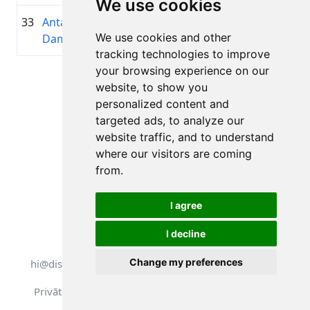
We use cookies
33
Anta
1992
00:59:57.8
—
+00:12:40.4
We use cookies and other
Damniece
tracking technologies to improve
your browsing experience on our
Lapa 1 no 1
website, to show you
Kopā 11 Rezultāti
personalized content and
targeted ads, to analyze our
website traffic, and to understand
where our visitors are coming
Atpakaļ uz rezultātiem
from.
I agree
I decline
Visas tiesības aizsargātas. DistantRace
Change my preferences
hi@distantrace.com
+371 25425987
Privātuma politika
Lietošanas noteikumi