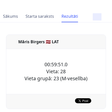
Sākums
Starta saraksts
Rezultāti
Māris Birgers 🇱🇻 LAT
00:59:51.0
Vieta: 28
Vieta grupā: 23 (M-veselība)