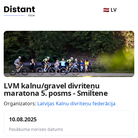
🇱🇻 LV
LVM kalnu/gravel divriteņu
maratona 5. posms - Smiltene
Organizators:
Latvijas Kalnu divriteņu federācija
10.08.2025
Pasākuma norises datums